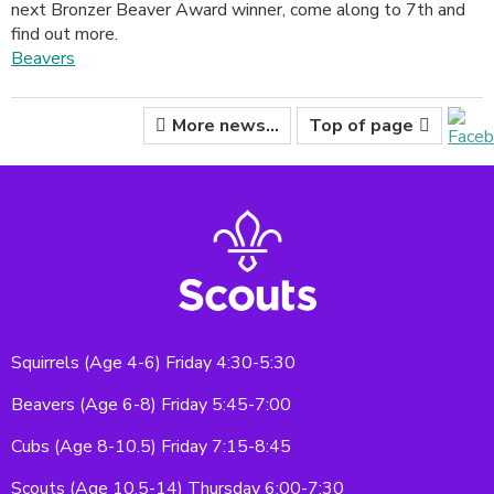
next Bronzer Beaver Award winner, come along to 7th and
find out more.
Beavers
More news...
Top of page
Squirrels (Age 4-6) Friday 4:30-5:30
Beavers (Age 6-8) Friday 5:45-7:00
Cubs (Age 8-10.5) Friday 7:15-8:45
Scouts (Age 10.5-14) Thursday 6:00-7:30