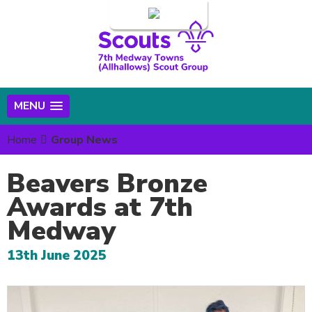
Login
MENU
Home
Group News
Beavers Bronze
Awards at 7th
Medway
13th June 2025