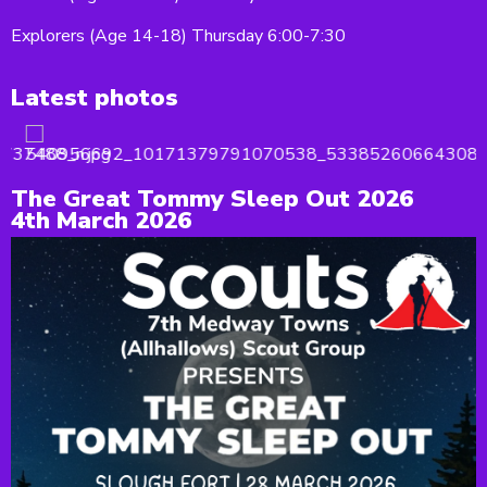
Explorers (Age 14-18) Thursday 6:00-7:30
Latest photos
The Great Tommy Sleep Out 2026
4th March 2026