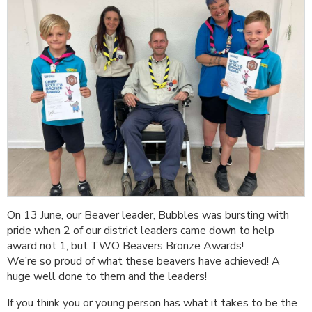
On 13 June, our Beaver leader, Bubbles was bursting with
pride when 2 of our district leaders came down to help
award not 1, but TWO Beavers Bronze Awards!
We’re so proud of what these beavers have achieved! A
huge well done to them and the leaders!
If you think you or young person has what it takes to be the