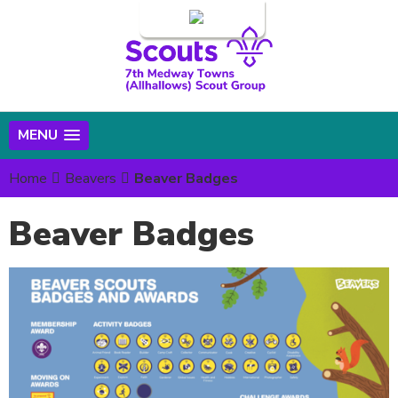
Login
MENU
Home
Beavers
Beaver Badges
Beaver Badges