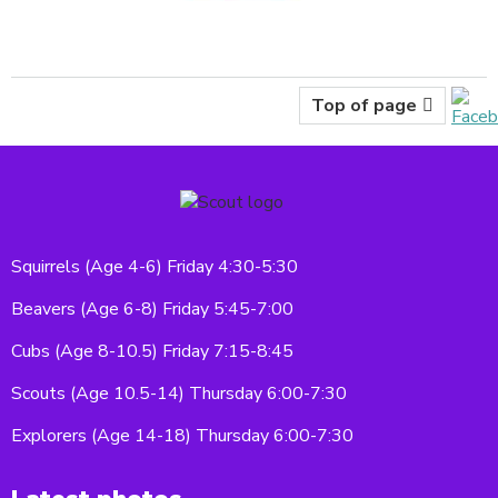
Top of page
Squirrels (Age 4-6) Friday 4:30-5:30
Beavers (Age 6-8) Friday 5:45-7:00
Cubs (Age 8-10.5) Friday 7:15-8:45
Scouts (Age 10.5-14) Thursday 6:00-7:30
Explorers (Age 14-18) Thursday 6:00-7:30