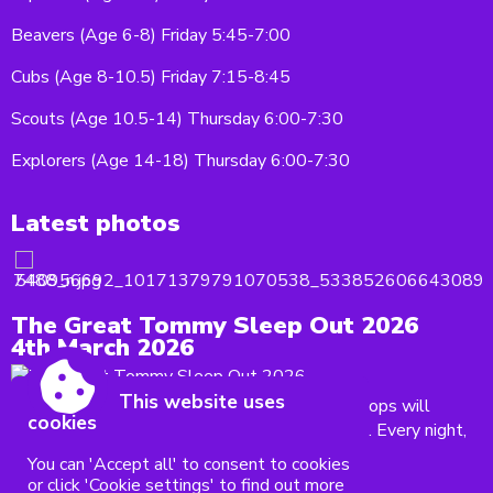
Beavers (Age 6-8) Friday 5:45-7:00
Cubs (Age 8-10.5) Friday 7:15-8:45
Scouts (Age 10.5-14) Thursday 6:00-7:30
Explorers (Age 14-18) Thursday 6:00-7:30
Latest photos
The Great Tommy Sleep Out 2026
4th March 2026
This website uses
On 28 March, our brave Explorer and Scout troops will
cookies
be taking part in The Great Tommy Sleep Out. Every night,
thousands of veterans right here...
You can 'Accept all' to consent to cookies
or click 'Cookie settings' to find out more