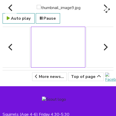
Auto play
Pause
More news...
Top of page
Squirrels (Age 4-6) Friday 4:30-5:30