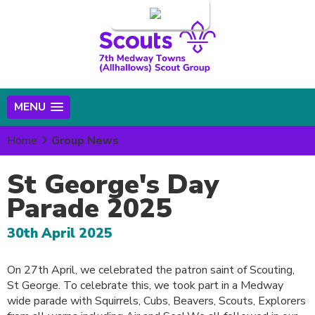
Login
MENU
Home
Group News
St George's Day
Parade 2025
30th April 2025
On 27th April, we celebrated the patron saint of Scouting,
St George. To celebrate this, we took part in a Medway
wide parade with Squirrels, Cubs, Beavers, Scouts, Explorers