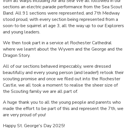
from all warps including Air and Sea! We all followed in our
sections an electric parade performance from the Sea Scout
Band. All 91 sections were represented, and 7th Medway
stood proud, with every section being represented from a
soon-to-be squirrel at age 3, all the way up to our Explorers
and young leaders.
We then took part in a service at Rochester Cathedral
where we learnt about the Wyvern and the George and the
Dragon Story.
All of our sections behaved impeccably, were dressed
beautifully and every young person (and leader!) retook their
scouting promise and once we filed out into the Rochester
Castle, we all took a moment to realise the sheer size of
the Scouting family we are all part of.
A huge thank you to all the young people and parents who
made the effort to be part of this and represent the 7th, we
are very proud of you!
Happy St. George's Day 2025!